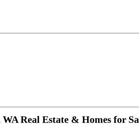
, WA Real Estate & Homes for Sa