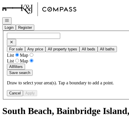
Go to: Homepage
Open navigation
Login
Register
For sale
Any price
All property types
All beds
All baths
List
Map
List
Map
All
filters
Save search
Draw to select your area(s). Tap a boundary to add a point.
Cancel
Apply
South Beach, Bainbridge Island