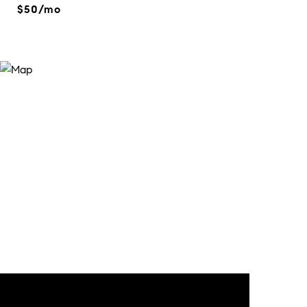
$50/mo