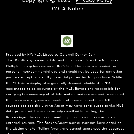
Copyright ©
2026
|
Privacy Policy
DMCA Notice
Provided by NWMLS, Listed by Coldwell Banker Bain
The IDX display presents information sourced from the
Northwest
Multiple Listing Service
as of 8/7/2026. The data is intended for
personal, non-commercial use and should not be used for any other
purpose except to identify potential properties for purchase. While
the MLS data displayed is generally deemed reliable, it is NOT
guaranteed to be accurate by the MLS. Buyers are responsible for
verifying the accuracy of all information and are advised to conduct
their own investigations or seek professional assistance. Other
sources besides the Listing Agent may have contributed to the MLS
data presented. Unless expressly specified in writing, the
Broker/Agent has not confirmed any information obtained from
external sources. The Broker/Agent may or may not have acted as
the Listing and/or Selling Agent and cannot guarantee the accuracy