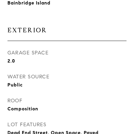
Bainbridge Island
EXTERIOR
GARAGE SPACE
2.0
WATER SOURCE
Public
ROOF
Composition
LOT FEATURES
Dead End Street, Open Space, Paved