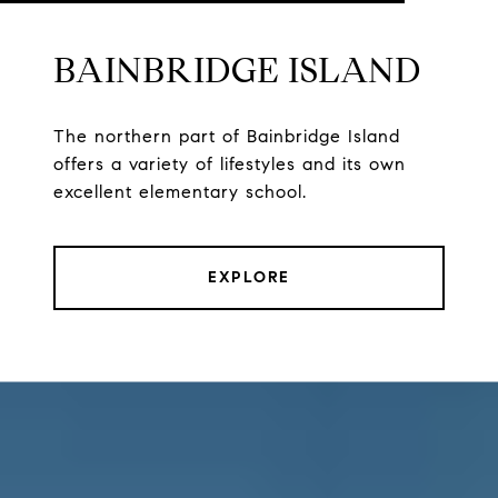
BAINBRIDGE ISLAND
The northern part of Bainbridge Island
offers a variety of lifestyles and its own
excellent elementary school.
EXPLORE