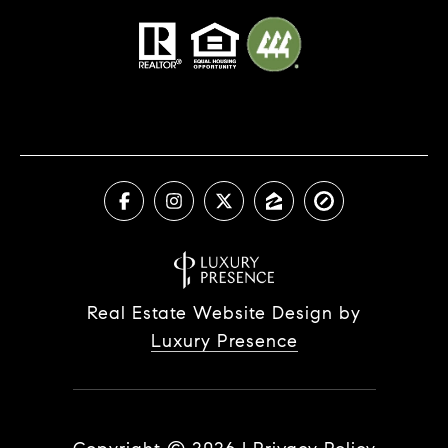
Real Estate Website Design by
Luxury Presence