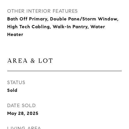
OTHER INTERIOR FEATURES
Bath Off Primary, Double Pane/Storm Window,
High Tech Cabling, Walk-In Pantry, Water
Heater
AREA & LOT
STATUS
Sold
DATE SOLD
May 28, 2025
LIVING AREA