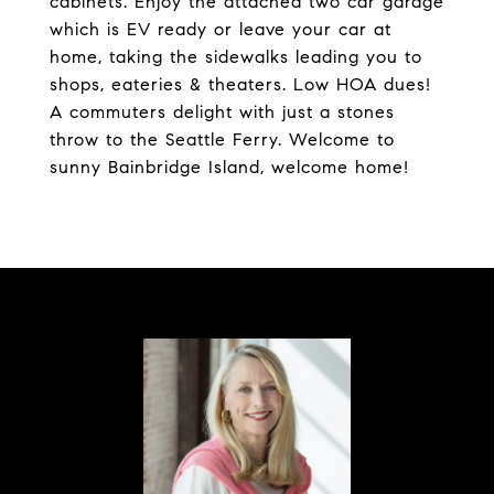
cabinets. Enjoy the attached two car garage
which is EV ready or leave your car at
home, taking the sidewalks leading you to
shops, eateries & theaters. Low HOA dues!
A commuters delight with just a stones
throw to the Seattle Ferry. Welcome to
sunny Bainbridge Island, welcome home!