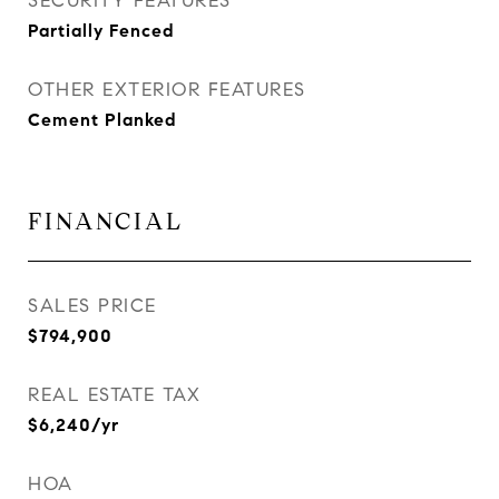
SECURITY FEATURES
Partially Fenced
OTHER EXTERIOR FEATURES
Cement Planked
FINANCIAL
SALES PRICE
$794,900
REAL ESTATE TAX
$6,240/yr
HOA