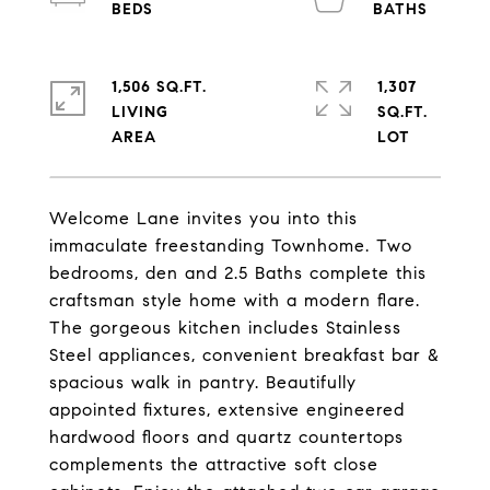
1,506 SQ.FT.
1,307
LIVING
SQ.FT.
Welcome Lane invites you into this
immaculate freestanding Townhome. Two
bedrooms, den and 2.5 Baths complete this
craftsman style home with a modern flare.
The gorgeous kitchen includes Stainless
Steel appliances, convenient breakfast bar &
spacious walk in pantry. Beautifully
appointed fixtures, extensive engineered
hardwood floors and quartz countertops
complements the attractive soft close