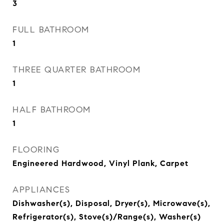
3
FULL BATHROOM
1
THREE QUARTER BATHROOM
1
HALF BATHROOM
1
FLOORING
Engineered Hardwood, Vinyl Plank, Carpet
APPLIANCES
Dishwasher(s), Disposal, Dryer(s), Microwave(s),
Refrigerator(s), Stove(s)/Range(s), Washer(s)