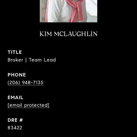
KIM MCLAUGHLIN
TITLE
Broker | Team Lead
PHONE
(206) 948-7135
EMAIL
[email protected]
DRE #
83422