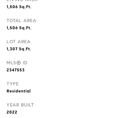
1,506
Sq.Ft.
TOTAL AREA
1,506
Sq.Ft.
LOT AREA
1,307
Sq.Ft.
MLS® ID
2347553
TYPE
Residential
YEAR BUILT
2022