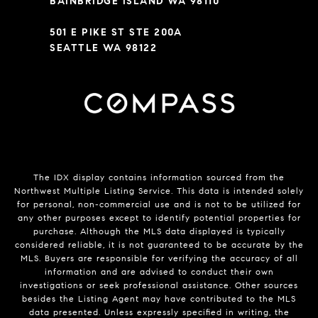
BAINBRIDGE ISLAND WA 98110
501 E PIKE ST STE 200A
SEATTLE WA 98122
The IDX display contains information sourced from the
Northwest Multiple Listing Service. This data is intended solely
for personal, non-commercial use and is not to be utilized for
any other purposes except to identify potential properties for
purchase. Although the MLS data displayed is typically
considered reliable, it is not guaranteed to be accurate by the
MLS. Buyers are responsible for verifying the accuracy of all
information and are advised to conduct their own
investigations or seek professional assistance. Other sources
besides the Listing Agent may have contributed to the MLS
data presented. Unless expressly specified in writing, the