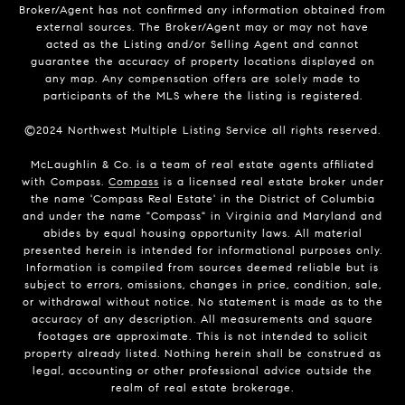
Broker/Agent has not confirmed any information obtained from
external sources. The Broker/Agent may or may not have
acted as the Listing and/or Selling Agent and cannot
guarantee the accuracy of property locations displayed on
any map. Any compensation offers are solely made to
participants of the MLS where the listing is registered.
©2024 Northwest Multiple Listing Service all rights reserved.
McLaughlin & Co. is a team of real estate agents affiliated
with Compass.
Compass
is a licensed real estate broker under
the name 'Compass Real Estate' in the District of Columbia
and under the name "Compass" in Virginia and Maryland and
abides by equal housing opportunity laws. All material
presented herein is intended for informational purposes only.
Information is compiled from sources deemed reliable but is
subject to errors, omissions, changes in price, condition, sale,
or withdrawal without notice. No statement is made as to the
accuracy of any description. All measurements and square
footages are approximate. This is not intended to solicit
property already listed. Nothing herein shall be construed as
legal, accounting or other professional advice outside the
realm of real estate brokerage.