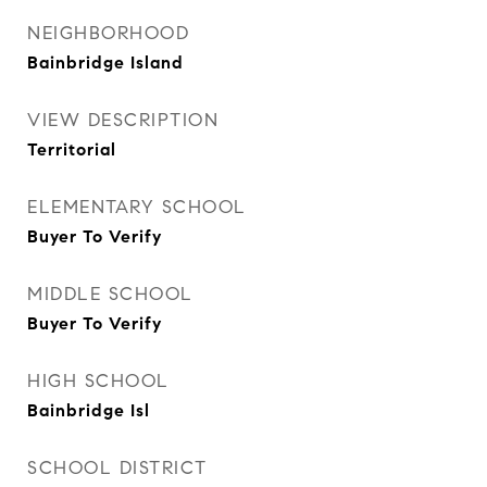
NEIGHBORHOOD
Bainbridge Island
VIEW DESCRIPTION
Territorial
ELEMENTARY SCHOOL
Buyer To Verify
MIDDLE SCHOOL
Buyer To Verify
HIGH SCHOOL
Bainbridge Isl
SCHOOL DISTRICT