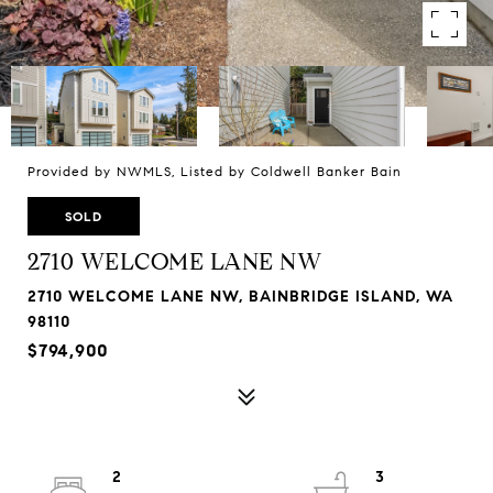
Provided by NWMLS, Listed by Coldwell Banker Bain
SOLD
2710 WELCOME LANE NW
2710 WELCOME LANE NW, BAINBRIDGE ISLAND, WA
98110
$794,900
2
3