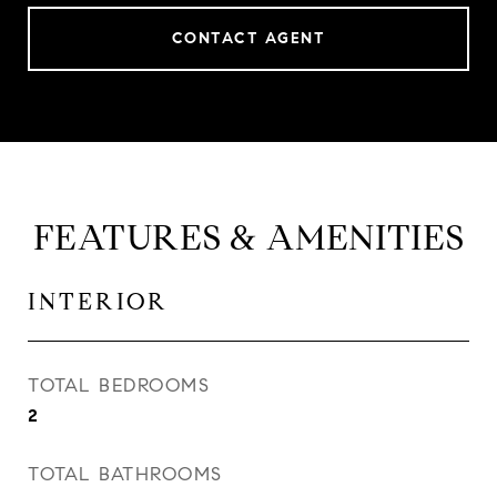
CONTACT AGENT
FEATURES & AMENITIES
INTERIOR
TOTAL BEDROOMS
2
TOTAL BATHROOMS