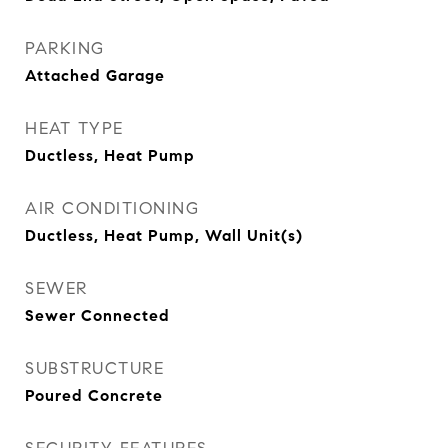
PARKING
Attached Garage
HEAT TYPE
Ductless, Heat Pump
AIR CONDITIONING
Ductless, Heat Pump, Wall Unit(s)
SEWER
Sewer Connected
SUBSTRUCTURE
Poured Concrete