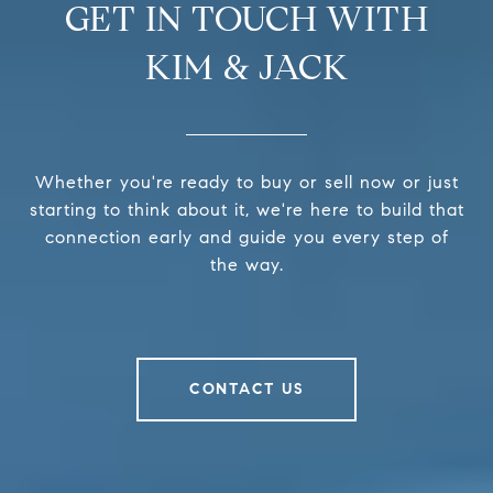
GET IN TOUCH WITH
KIM & JACK
Whether you're ready to buy or sell now or just
starting to think about it, we're here to build that
connection early and guide you every step of
the way.
CONTACT US