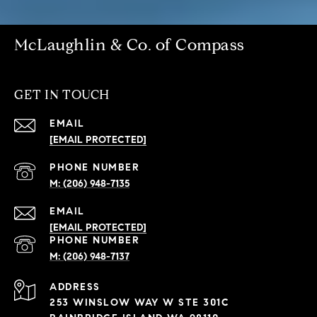
McLaughlin & Co. of Compass
GET IN TOUCH
EMAIL
[EMAIL PROTECTED]
PHONE NUMBER
(206) 948-7135
EMAIL
[EMAIL PROTECTED]
PHONE NUMBER
(206) 948-7137
ADDRESS
253 WINSLOW WAY W STE 301C