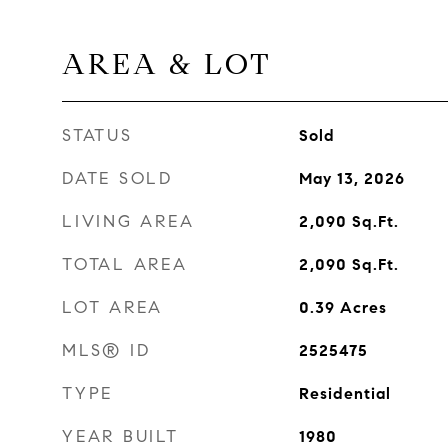
AREA & LOT
STATUS
Sold
DATE SOLD
May 13, 2026
LIVING AREA
2,090
Sq.Ft.
TOTAL AREA
2,090
Sq.Ft.
LOT AREA
0.39
Acres
MLS® ID
2525475
TYPE
Residential
YEAR BUILT
1980