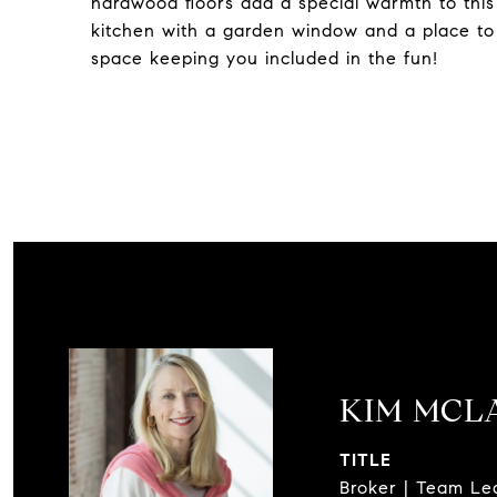
hardwood floors add a special warmth to this
kitchen with a garden window and a place to c
space keeping you included in the fun!
KIM MCL
TITLE
Broker | Team Le