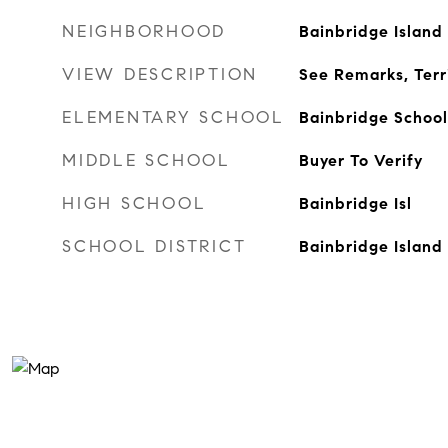
NEIGHBORHOOD
Bainbridge Island
VIEW DESCRIPTION
See Remarks, Terri
ELEMENTARY SCHOOL
Bainbridge School
MIDDLE SCHOOL
Buyer To Verify
HIGH SCHOOL
Bainbridge Isl
SCHOOL DISTRICT
Bainbridge Island