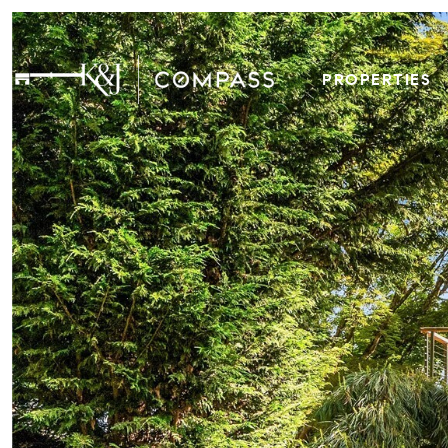
PROPERTIES