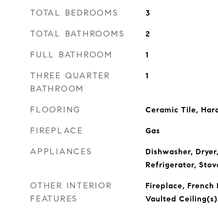
TOTAL BEDROOMS
3
TOTAL BATHROOMS
2
FULL BATHROOM
1
THREE QUARTER
1
BATHROOM
FLOORING
Ceramic Tile, Ha
FIREPLACE
Gas
APPLIANCES
Dishwasher, Dryer
Refrigerator, Sto
OTHER INTERIOR
Fireplace, French 
FEATURES
Vaulted Ceiling(s)