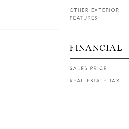
OTHER EXTERIOR
FEATURES
FINANCIAL
SALES PRICE
REAL ESTATE TAX