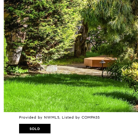
Provided by NWMLS, Listed by COMPASS
SOLD