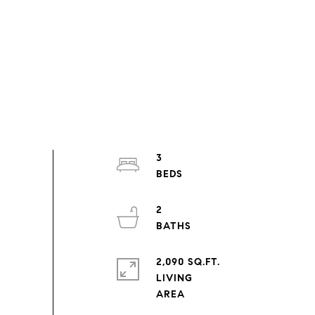
3
2
2,090 SQ.FT.
LIVING