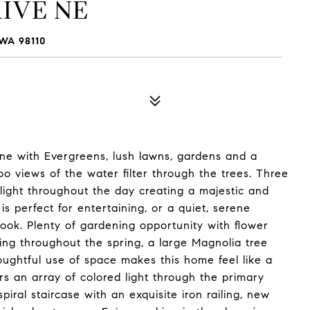
IVE NE
WA 98110
e with Evergreens, lush lawns, gardens and a
o views of the water filter through the trees. Three
light throughout the day creating a majestic and
is perfect for entertaining, or a quiet, serene
book. Plenty of gardening opportunity with flower
ing throughout the spring, a large Magnolia tree
ughtful use of space makes this home feel like a
rs an array of colored light through the primary
iral staircase with an exquisite iron railing, new