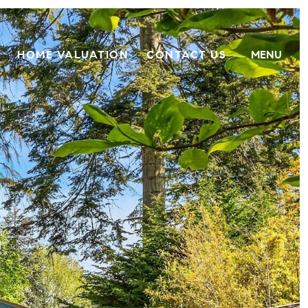
HOME VALUATION
CONTACT US