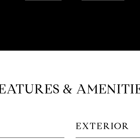
EATURES & AMENITI
EXTERIOR