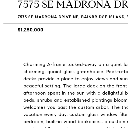
7575 SE MADRONA DR
7575 SE MADRONA DRIVE NE, BAINBRIDGE ISLAND, 
$1,250,000
Charming A-frame tucked-away on a quiet lan
charming, quaint glass greenhouse. Peek-a-bo
decks provide a place to enjoy views and sun
peaceful setting. The large deck on the front 
afternoon spent in the sun with a delightful 
beds, shrubs and established plantings bloom
welcomes you past the custom arbor. The tho
vacation every day, custom glass window filte
bedroom, built-in wood bookcases, a custom sp