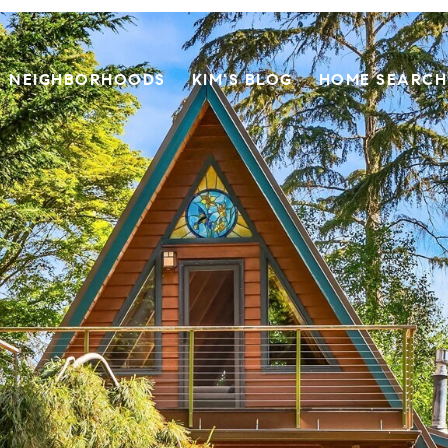
NEIGHBORHOODS
KIM'S BLOG
HOME SEARCH