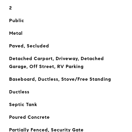
2
Public
Metal
Paved, Secluded
Detached Carport, Driveway, Detached
Garage, Off Street, RV Parking
Baseboard, Ductless, Stove/Free Standing
Ductless
Septic Tank
Poured Concrete
Partially Fenced, Security Gate