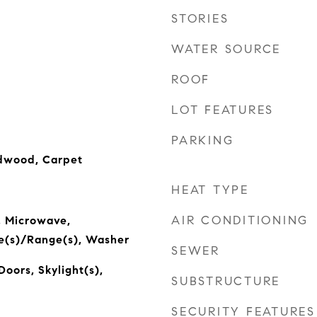
STORIES
WATER SOURCE
ROOF
LOT FEATURES
PARKING
rdwood, Carpet
HEAT TYPE
AIR CONDITIONING
, Microwave,
ve(s)/Range(s), Washer
SEWER
Doors, Skylight(s),
SUBSTRUCTURE
SECURITY FEATURES