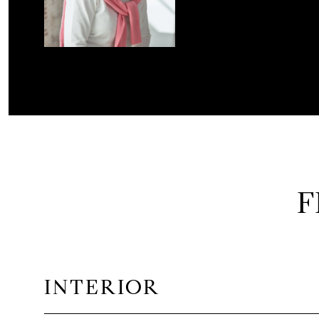
F
INTERIOR