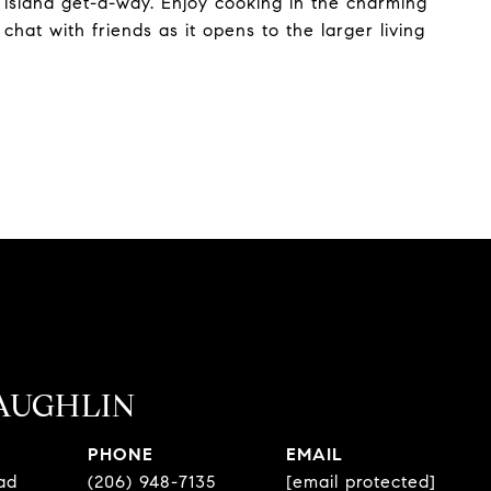
 island get-a-way. Enjoy cooking in the charming
hat with friends as it opens to the larger living
AUGHLIN
PHONE
EMAIL
ad
(206) 948-7135
[email protected]