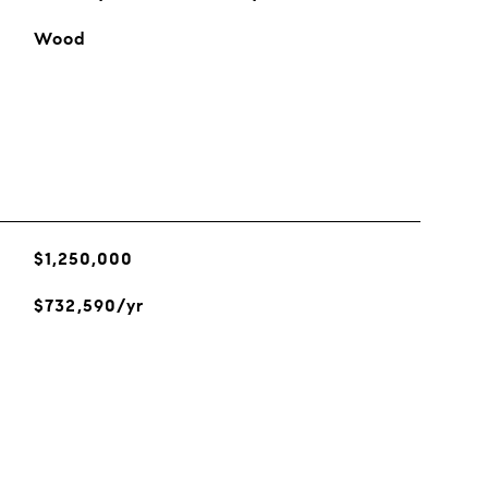
Wood
$1,250,000
$732,590/yr