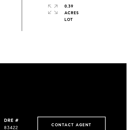
0.39
ACRES
DRE #
CONTACT AGENT
83422