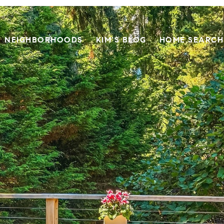
NEIGHBORHOODS
KIM'S BLOG
HOME SEARCH