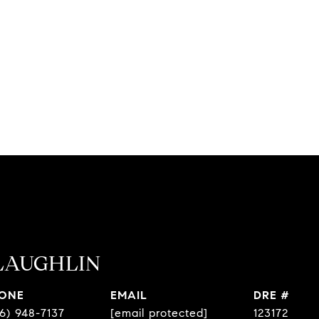
LAUGHLIN
ONE
EMAIL
DRE #
6) 948-7137
[email protected]
123172