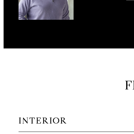
F
INTERIOR