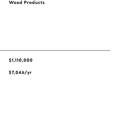
Wood Products
$1,110,000
$7,046/yr