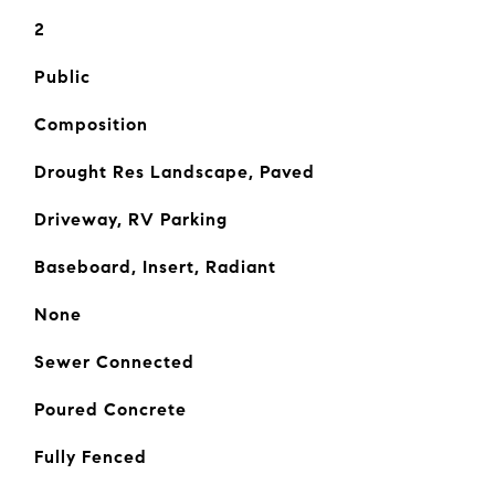
2
Public
Composition
Drought Res Landscape, Paved
Driveway, RV Parking
Baseboard, Insert, Radiant
None
Sewer Connected
Poured Concrete
Fully Fenced