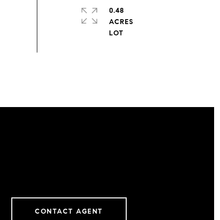
0.48
ACRES
CONTACT AGENT