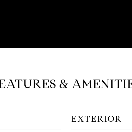
EATURES & AMENITI
EXTERIOR