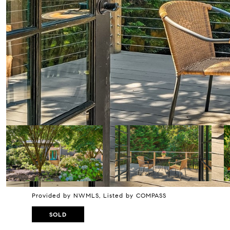
Provided by NWMLS, Listed by COMPASS
SOLD