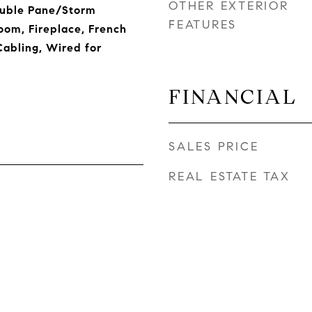
OTHER EXTERIOR
ouble Pane/Storm
FEATURES
om, Fireplace, French
Cabling, Wired for
FINANCIAL
SALES PRICE
REAL ESTATE TAX