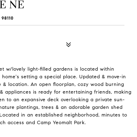
E NE
 98110
 w/lovely light-filled gardens is located within
s home's setting a special place. Updated & move-in
e & location. An open floorplan, cozy wood burning
& appliances is ready for entertaining friends, making
pen to an expansive deck overlooking a private sun-
ature plantings, trees & an adorable garden shed
Located in an established neighborhood, minutes to
ch access and Camp Yeomalt Park.