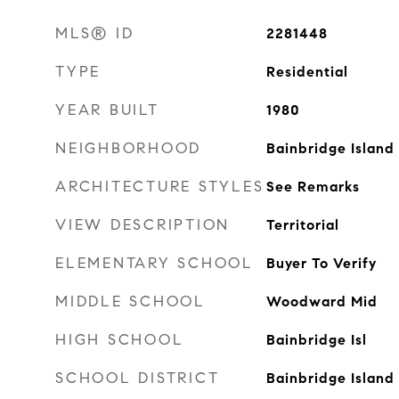
MLS® ID
2281448
TYPE
Residential
YEAR BUILT
1980
NEIGHBORHOOD
Bainbridge Island
ARCHITECTURE STYLES
See Remarks
VIEW DESCRIPTION
Territorial
ELEMENTARY SCHOOL
Buyer To Verify
MIDDLE SCHOOL
Woodward Mid
HIGH SCHOOL
Bainbridge Isl
SCHOOL DISTRICT
Bainbridge Island