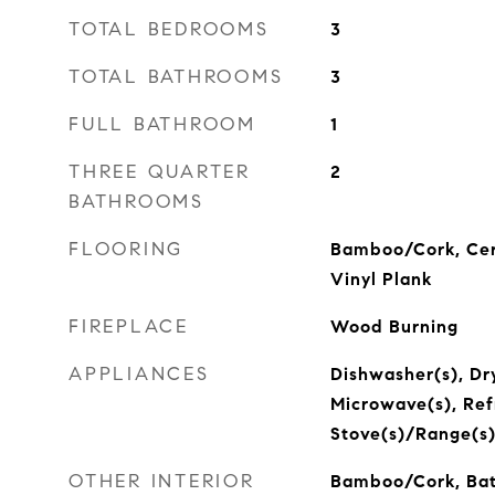
TOTAL BEDROOMS
3
TOTAL BATHROOMS
3
FULL BATHROOM
1
THREE QUARTER
2
BATHROOMS
FLOORING
Bamboo/Cork, Cer
Vinyl Plank
FIREPLACE
Wood Burning
APPLIANCES
Dishwasher(s), Dry
Microwave(s), Refr
Stove(s)/Range(s)
OTHER INTERIOR
Bamboo/Cork, Bat