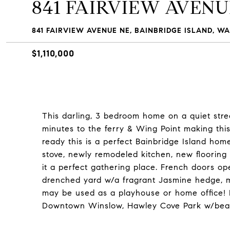
841 FAIRVIEW AVENU
841 FAIRVIEW AVENUE NE, BAINBRIDGE ISLAND, WA
$1,110,000
This darling, 3 bedroom home on a quiet street
minutes to the ferry & Wing Point making thi
ready this is a perfect Bainbridge Island hom
stove, newly remodeled kitchen, new flooring 
it a perfect gathering place. French doors o
drenched yard w/a fragrant Jasmine hedge, m
may be used as a playhouse or home office! 
Downtown Winslow, Hawley Cove Park w/bea