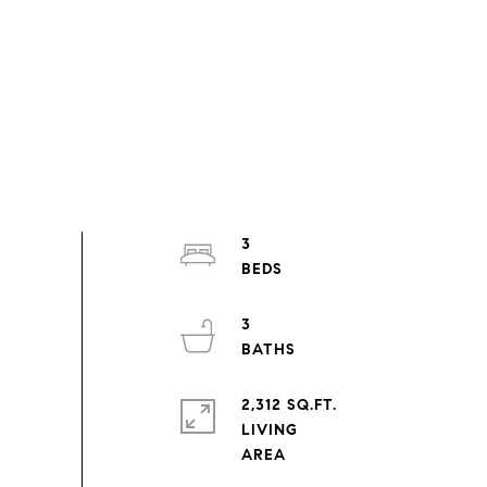
3
3
2,312 SQ.FT.
LIVING