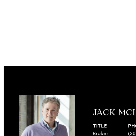
JACK MC
TITLE
PH
Broker
(20