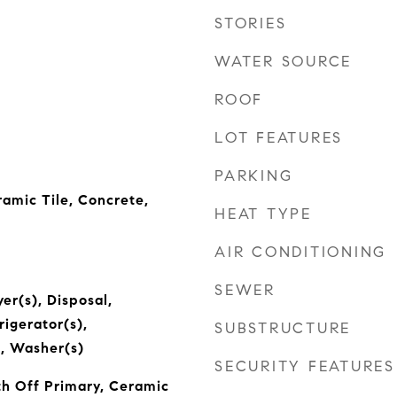
STORIES
WATER SOURCE
ROOF
LOT FEATURES
PARKING
amic Tile, Concrete,
HEAT TYPE
AIR CONDITIONING
SEWER
er(s), Disposal,
igerator(s),
SUBSTRUCTURE
, Washer(s)
SECURITY FEATURES
h Off Primary, Ceramic