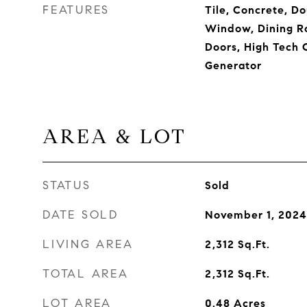
FEATURES
Tile, Concrete, D
Window, Dining Ro
Doors, High Tech 
Generator
AREA & LOT
STATUS
Sold
DATE SOLD
November 1, 2024
LIVING AREA
2,312
Sq.Ft.
TOTAL AREA
2,312
Sq.Ft.
LOT AREA
0.48
Acres