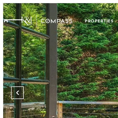
PROPERTIES