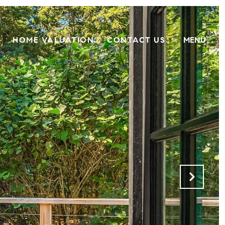
HOME VALUATION
CONTACT US