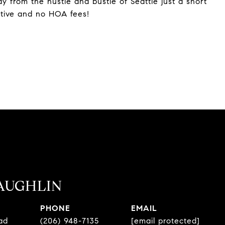
 from the hustle and bustle of Seattle just a short
ative and no HOA fees!
AUGHLIN
PHONE
EMAIL
ad
(206) 948-7135
[email protected]