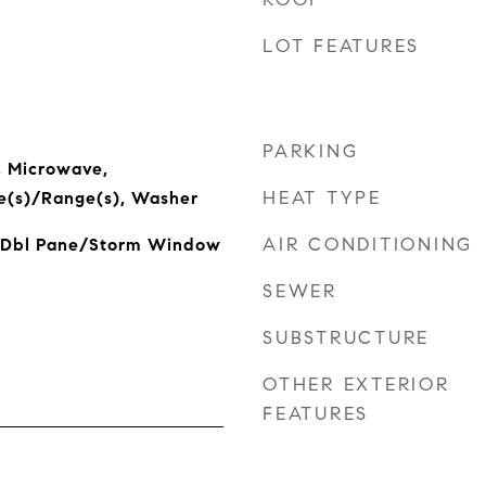
LOT FEATURES
PARKING
, Microwave,
HEAT TYPE
ve(s)/Range(s), Washer
AIR CONDITIONING
, Dbl Pane/Storm Window
SEWER
SUBSTRUCTURE
OTHER EXTERIOR
FEATURES