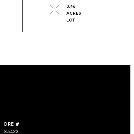
0.46
ACRES
DRE #
83422