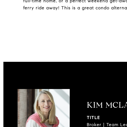
full-time home, or a perfect weekend get-away
ferry ride away! This is a great condo altern
KIM MCL
TITLE
Broker | Team Le