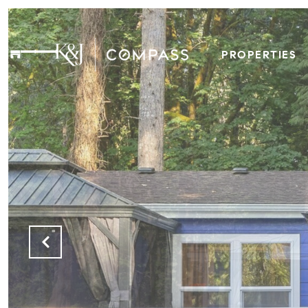
PROPERTIES