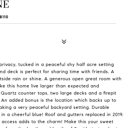
NE
8110
privacy, tucked in a peaceful shy half acre setting
nd deck is perfect for sharing time with friends. A
tside rain or shine. A generous open great room with
ke this home live larger than expected and
uartz counter tops, two large decks and a firepit
e. An added bonus is the location which backs up to
aking a very peaceful backyard setting. Durable
in a cheerful blue! Roof and gutters replaced in 2019.
BI access adds to the charm! Make this your sweet