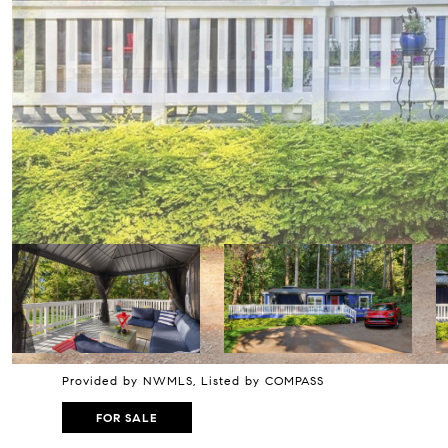
Provided by NWMLS, Listed by COMPASS
FOR SALE