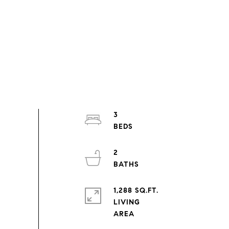
3
2
1,288 SQ.FT.
LIVING