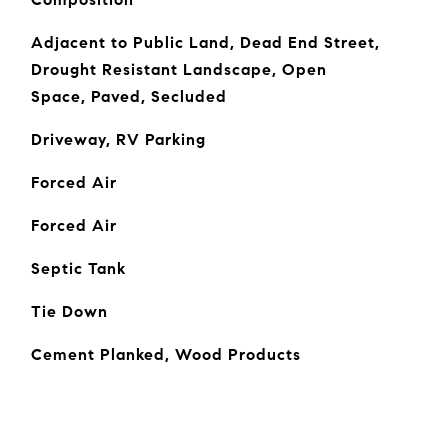
Adjacent to Public Land, Dead End Street,
Drought Resistant Landscape, Open
Space, Paved, Secluded
Driveway, RV Parking
Forced Air
Forced Air
Septic Tank
Tie Down
Cement Planked, Wood Products