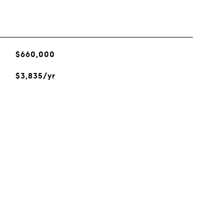
$660,000
$3,835/yr