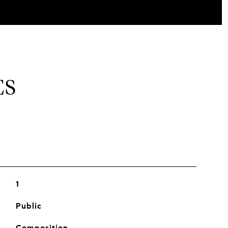
ES
1
Public
Composition