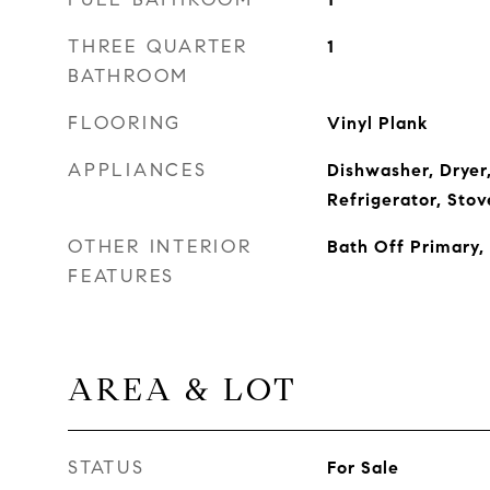
THREE QUARTER
1
BATHROOM
FLOORING
Vinyl Plank
APPLIANCES
Dishwasher, Dryer
Refrigerator, Sto
OTHER INTERIOR
Bath Off Primary
FEATURES
AREA & LOT
STATUS
For Sale