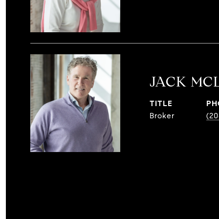
JACK MC
TITLE
PH
Broker
(20