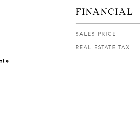
FINANCIAL
SALES PRICE
REAL ESTATE TAX
bile