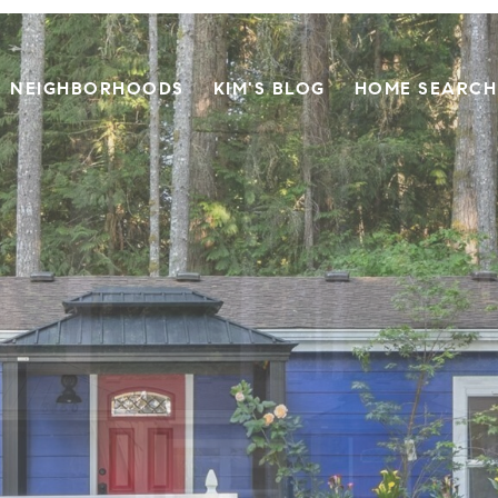
NEIGHBORHOODS
KIM'S BLOG
HOME SEARCH