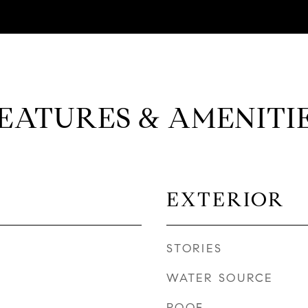
EATURES & AMENITI
EXTERIOR
STORIES
WATER SOURCE
ROOF