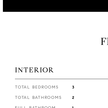
F
INTERIOR
TOTAL BEDROOMS
3
TOTAL BATHROOMS
2
FULL BATHROOM
1