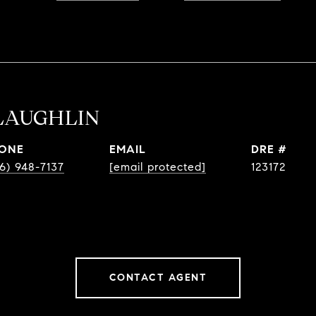
LAUGHLIN
ONE
EMAIL
DRE #
6) 948-7137
[email protected]
123172
CONTACT AGENT