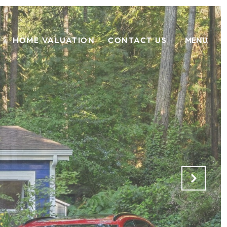
HOME VALUATION
CONTACT US