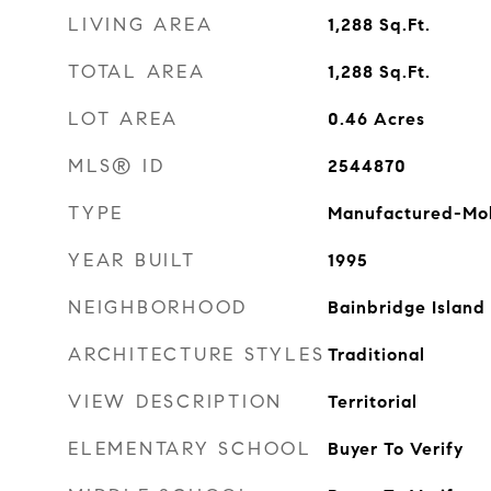
LIVING AREA
1,288
Sq.Ft.
TOTAL AREA
1,288
Sq.Ft.
LOT AREA
0.46
Acres
MLS® ID
2544870
TYPE
Manufactured-Mo
YEAR BUILT
1995
NEIGHBORHOOD
Bainbridge Island
ARCHITECTURE STYLES
Traditional
VIEW DESCRIPTION
Territorial
ELEMENTARY SCHOOL
Buyer To Verify