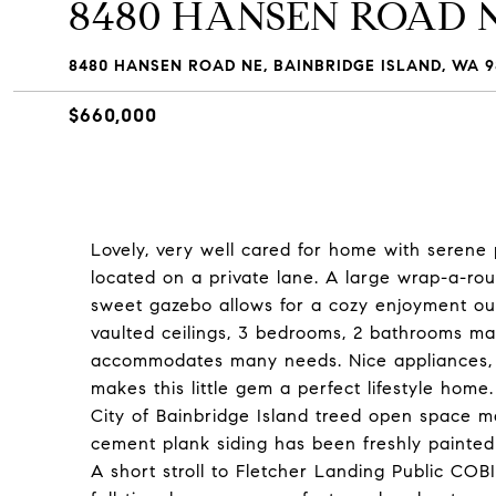
8480 HANSEN ROAD 
8480 HANSEN ROAD NE, BAINBRIDGE ISLAND, WA 9
$660,000
Lovely, very well cared for home with serene 
located on a private lane. A large wrap-a-rou
sweet gazebo allows for a cozy enjoyment ou
vaulted ceilings, 3 bedrooms, 2 bathrooms ma
accommodates many needs. Nice appliances, Q
makes this little gem a perfect lifestyle hom
City of Bainbridge Island treed open space m
cement plank siding has been freshly painted 
A short stroll to Fletcher Landing Public CO