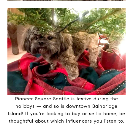
Pioneer Square Seattle is festive during the
holidays — and so is downtown Bainbridge
Island! If you're looking to buy or sell a home, be
thoughtful about which Influencers you listen to.