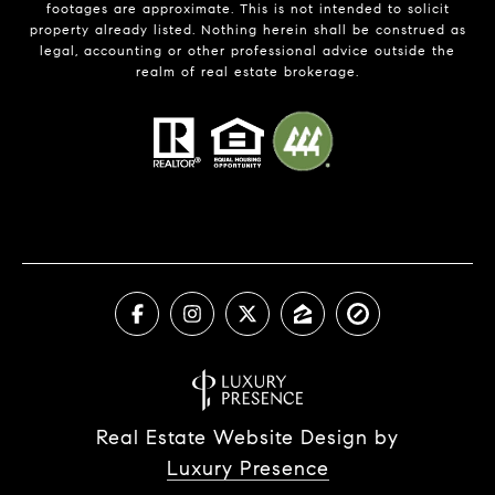
footages are approximate. This is not intended to solicit
property already listed. Nothing herein shall be construed as
legal, accounting or other professional advice outside the
realm of real estate brokerage.
Real Estate Website Design by
Luxury Presence