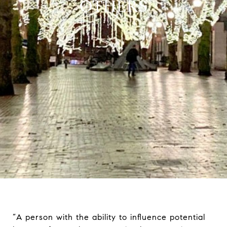
OTHERS
“A person with the ability to influence potential