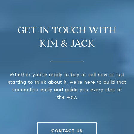
GET IN TOUCH WITH
KIM & JACK
Whether you're ready to buy or sell now or just
starting to think about it, we're here to build that
connection early and guide you every step of
the way.
CONTACT US