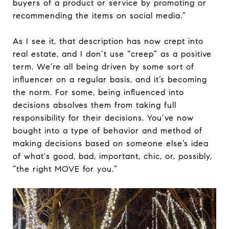
buyers of a product or service by promoting or
recommending the items on social media.”
As I see it, that description has now crept into
real estate, and I don’t use “creep” as a positive
term. We’re all being driven by some sort of
influencer on a regular basis, and it’s becoming
the norm. For some, being influenced into
decisions absolves them from taking full
responsibility for their decisions. You’ve now
bought into a type of behavior and method of
making decisions based on someone else’s idea
of what's good, bad, important, chic, or, possibly,
“the right MOVE for you.”