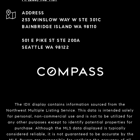
ADDRESS
253 WINSLOW WAY W STE 301C
BAINBRIDGE ISLAND WA 98110
501 E PIKE ST STE 200A
SEATTLE WA 98122
The IDX display contains information sourced from the
Northwest Multiple Listing Service. This data is intended solely
for personal, non-commercial use and is not to be utilized for
any other purposes except to identify potential properties for
purchase. Although the MLS data displayed is typically
considered reliable, it is not guaranteed to be accurate by the
MLS. Buyers are responsible for verifying the accuracy of all