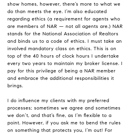
show homes, however, there’s more to what we
do than meets the eye. I’m also educated
regarding ethics (a requirement for agents who
are members of NAR — not all agents are.) NAR
stands for the National Association of Realtors
and binds us to a code of ethics. I must take an
involved mandatory class on ethics. This is on
top of the 40 hours of clock hours I undertake
every two years to maintain my broker license. I
pay for this privilege of being a NAR member
and embrace the additional responsibilities it
brings.
I do influence my clients with my preferred
processes; sometimes we agree and sometimes
we don’t, and that’s fine, as I’m flexible to a
point. However, if you ask me to bend the rules
on something that protects you, I’m out! For