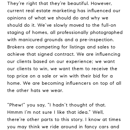
They’re right that they’re beautiful. However,
current real estate marketing has influenced our
opinions of what we should do and why we
should do it. We’ve slowly moved to the full-on
staging of homes, all professionally photographed
with manicured grounds and a pre-inspection.
Brokers are competing for listings and sales to
achieve that signed contract. We are influencing
our clients based on our experience; we want
our clients to win, we want them to receive the
top price on a sale or win with their bid for a
home. We are becoming influencers on top of all
the other hats we wear.
“Phew!” you say, “I hadn’t thought of that.
Hmmm I’m not sure I like that idea.” Well,
there’re other parts to this story. I know at times
you may think we ride around in fancy cars and