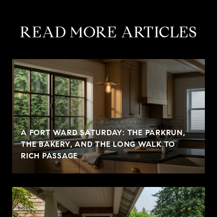
READ MORE ARTICLES
A FORT WARD SATURDAY: THE PARKRUN,
THE BAKERY, AND THE LONG WALK TO
RICH PASSAGE