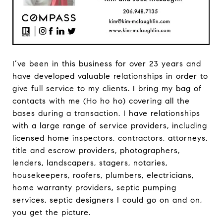
I’ve been in this business for over 23 years and
have developed valuable relationships in order to
give full service to my clients. I bring my bag of
contacts with me (Ho ho ho) covering all the
bases during a transaction. I have relationships
with a large range of service providers, including
licensed home inspectors, contractors, attorneys,
title and escrow providers, photographers,
lenders, landscapers, stagers, notaries,
housekeepers, roofers, plumbers, electricians,
home warranty providers, septic pumping
services, septic designers I could go on and on,
you get the picture.