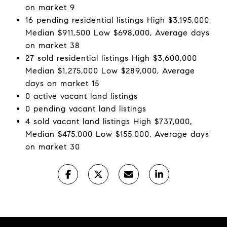
on market 9
16 pending residential listings High $3,195,000,
Median $911,500 Low $698,000, Average days
on market 38
27 sold residential listings High $3,600,000
Median $1,275,000 Low $289,000, Average
days on market 15
0 active vacant land listings
0 pending vacant land listings
4 sold vacant land listings High $737,000,
Median $475,000 Low $155,000, Average days
on market 30