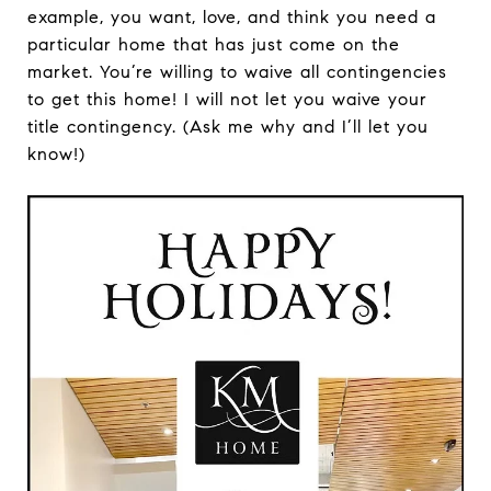
example, you want, love, and think you need a
particular home that has just come on the
market. You’re willing to waive all contingencies
to get this home! I will not let you waive your
title contingency. (Ask me why and I’ll let you
know!)