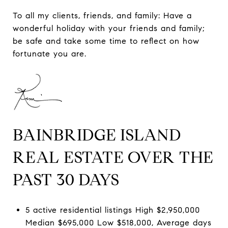
To all my clients, friends, and family: Have a
wonderful holiday with your friends and family;
be safe and take some time to reflect on how
fortunate you are.
BAINBRIDGE ISLAND
REAL ESTATE OVER THE
PAST 30 DAYS
5 active residential listings High $2,950,000
Median $695,000 Low $518,000, Average days