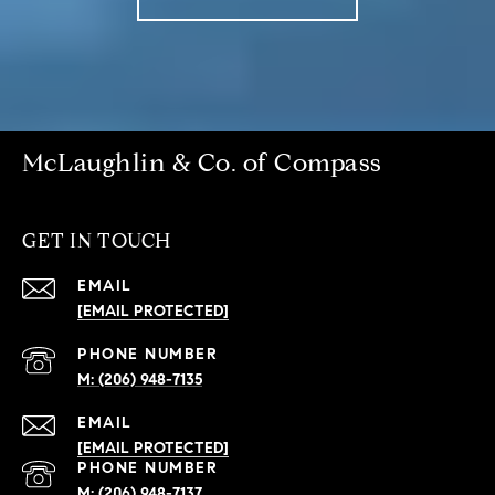
McLaughlin & Co. of Compass
GET IN TOUCH
EMAIL
[EMAIL PROTECTED]
PHONE NUMBER
(206) 948-7135
EMAIL
[EMAIL PROTECTED]
PHONE NUMBER
(206) 948-7137