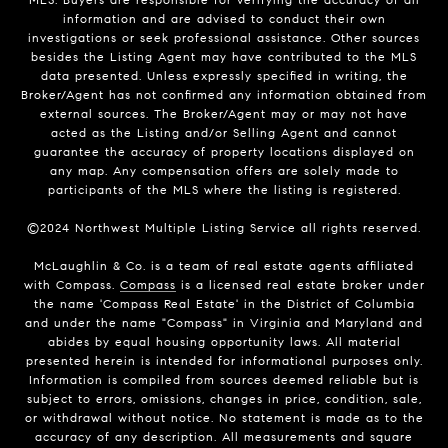
information and are advised to conduct their own
investigations or seek professional assistance. Other sources
besides the Listing Agent may have contributed to the MLS
data presented. Unless expressly specified in writing, the
Broker/Agent has not confirmed any information obtained from
external sources. The Broker/Agent may or may not have
acted as the Listing and/or Selling Agent and cannot
guarantee the accuracy of property locations displayed on
any map. Any compensation offers are solely made to
participants of the MLS where the listing is registered.
©2024 Northwest Multiple Listing Service all rights reserved.
McLaughlin & Co. is a team of real estate agents affiliated
with Compass.
Compass
is a licensed real estate broker under
the name 'Compass Real Estate' in the District of Columbia
and under the name "Compass" in Virginia and Maryland and
abides by equal housing opportunity laws. All material
presented herein is intended for informational purposes only.
Information is compiled from sources deemed reliable but is
subject to errors, omissions, changes in price, condition, sale,
or withdrawal without notice. No statement is made as to the
accuracy of any description. All measurements and square