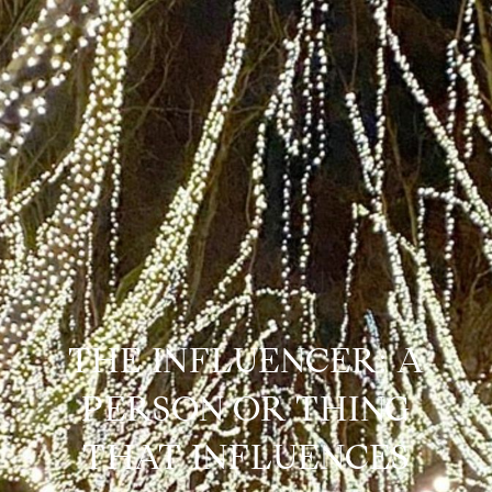
THE INFLUENCER: A
PERSON OR THING
THAT INFLUENCES