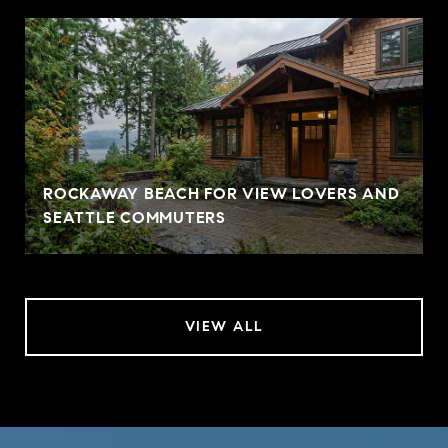
ROCKAWAY BEACH FOR VIEW LOVERS AND
SEATTLE COMMUTERS
VIEW ALL