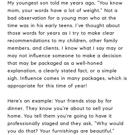
My youngest son told me years ago, “You know
mom, your words have a lot of weight.” Not a
bad observation for a young man who at the
time was in his early teens. I’ve thought about
those words for years as I try to make clear
recommendations to my children, other family
members, and clients. I know what I say may or
may not influence someone to make a decision
that may be packaged as a well-honed
explanation, a clearly stated fact, or a simple
sigh. Influence comes in many packages, which is
appropriate for this time of year!
Here’s an example: Your friends stop by for
dinner. They know you’re about to sell your
home. You tell them you’re going to have it
professionally staged and they ask, “Why would
you do that? Your furnishings are beautiful.”