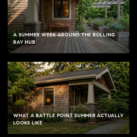
A SUMMER WEEK AROUND THE ROLLING
BAY HUB
WHAT A BATTLE POINT SUMMER ACTUALLY
LOOKS LIKE